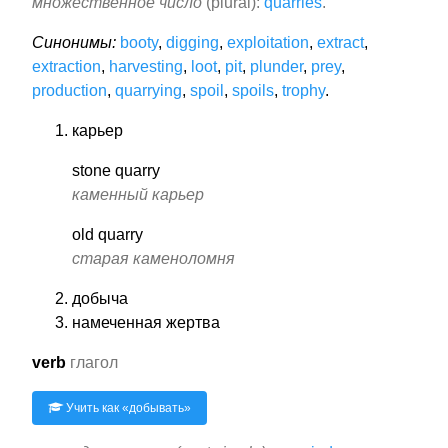
множественное число
(plural):
quarries
.
Синонимы:
booty
,
digging
,
exploitation
,
extract
,
extraction
,
harvesting
,
loot
,
pit
,
plunder
,
prey
,
production
,
quarrying
,
spoil
,
spoils
,
trophy
.
карьер
stone quarry
каменный карьер
old quarry
старая каменоломня
добыча
намеченная жертва
verb
глагол
Учить как «
добывать
»