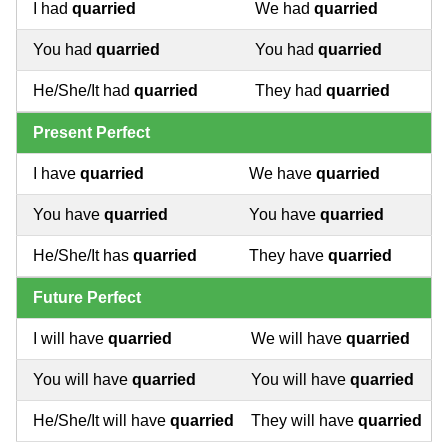
I had
quarried
We had
quarried
You had
quarried
You had
quarried
He/She/It had
quarried
They had
quarried
Present Perfect
I have
quarried
We have
quarried
You have
quarried
You have
quarried
He/She/It has
quarried
They have
quarried
Future Perfect
I will have
quarried
We will have
quarried
You will have
quarried
You will have
quarried
He/She/It will have
quarried
They will have
quarried