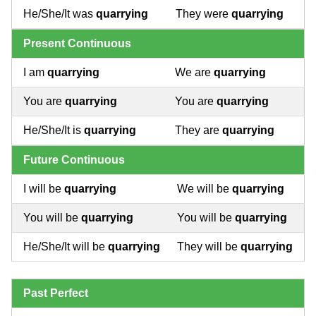
He/She/It was
quarrying
They were
quarrying
Present Continuous
I am
quarrying
We are
quarrying
You are
quarrying
You are
quarrying
He/She/It is
quarrying
They are
quarrying
Future Continuous
I will be
quarrying
We will be
quarrying
You will be
quarrying
You will be
quarrying
He/She/It will be
quarrying
They will be
quarrying
Past Perfect