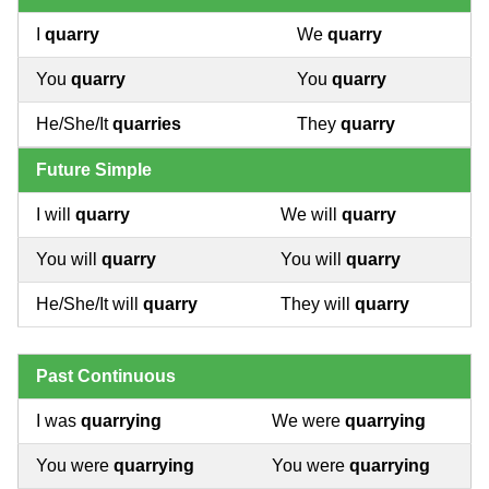
I
quarry
We
quarry
You
quarry
You
quarry
He/She/It
quarries
They
quarry
Future Simple
I will
quarry
We will
quarry
You will
quarry
You will
quarry
He/She/It will
quarry
They will
quarry
Past Continuous
I was
quarrying
We were
quarrying
You were
quarrying
You were
quarrying