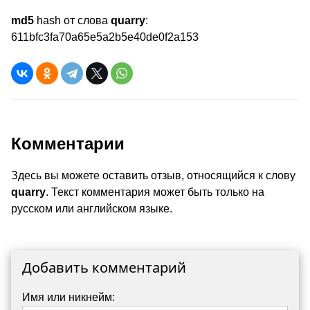
md5
hash от слова
quarry
:
611bfc3fa70a65e5a2b5e40de0f2a153
Комментарии
Здесь вы можете оставить отзыв, относящийся к слову
quarry
. Текст комментария может быть только на
русском или английском языке.
Добавить комментарий
Имя или никнейм: