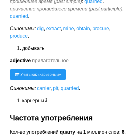
прошедшее время (past simple)
:
quarried
.
причастие прошедшего времени (past participle)
:
quarried
.
Синонимы:
dig
,
extract
,
mine
,
obtain
,
procure
,
produce
.
добывать
adjective
прилагательное
Учить как «
карьерный
»
Синонимы:
carrier
,
pit
,
quarried
.
карьерный
Частота употребления
Кол-во употреблений
quarry
на 1 миллион слов:
6
.