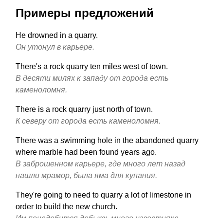
Примеры предложений
He drowned in a quarry.
Он утонул в карьере.
There's a rock quarry ten miles west of town.
В десяти милях к западу от города есть
каменоломня.
There is a rock quarry just north of town.
К северу от города есть каменоломня.
There was a swimming hole in the abandoned quarry
where marble had been found years ago.
В заброшенном карьере, где много лет назад
нашли мрамор, была яма для купания.
They're going to need to quarry a lot of limestone in
order to build the new church.