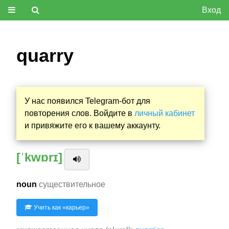
Вход
quarry
У нас появился Telegram-бот для
повторения слов. Войдите в
личный кабинет
и привяжите его к вашему аккаунту.
[ˈkwɒrɪ]
noun
существительное
Учить как «
карьер
»