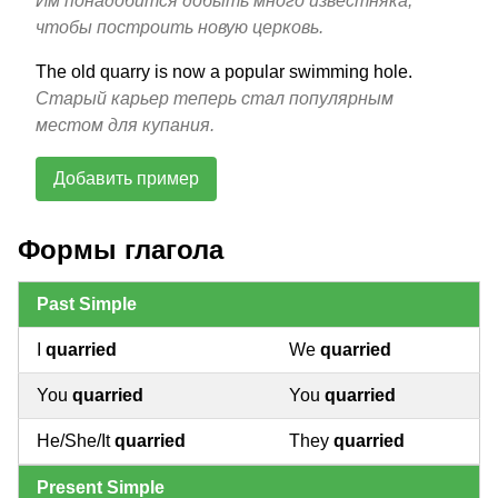
Им понадобится добыть много известняка,
чтобы построить новую церковь.
The old quarry is now a popular swimming hole.
Старый карьер теперь стал популярным
местом для купания.
Добавить пример
Формы глагола
Past Simple
I
quarried
We
quarried
You
quarried
You
quarried
He/She/It
quarried
They
quarried
Present Simple