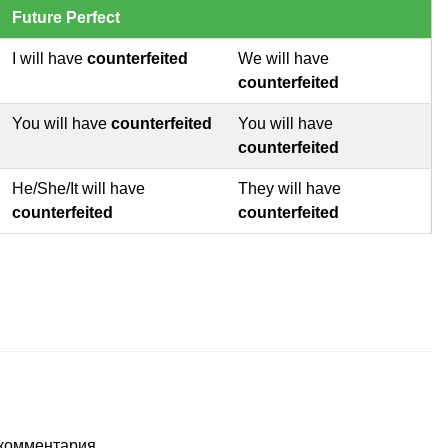
Future Perfect
I will have
counterfeited
We will have
counterfeited
You will have
counterfeited
You will have
counterfeited
He/She/It will have
They will have
counterfeited
counterfeited
т комментария