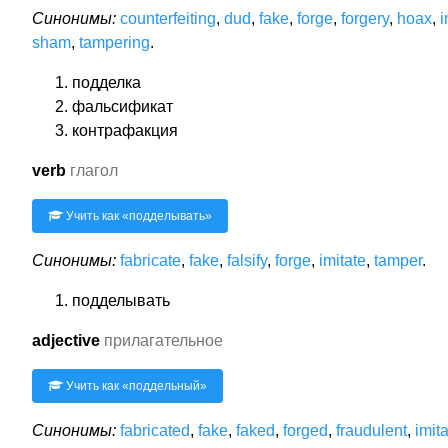
Синонимы:
counterfeiting
,
dud
,
fake
,
forge
,
forgery
,
hoax
,
i
sham
,
tampering
.
подделка
фальсификат
контрафакция
verb
глагол
Учить как «
подделывать
»
Синонимы:
fabricate
,
fake
,
falsify
,
forge
,
imitate
,
tamper
.
подделывать
adjective
прилагательное
Учить как «
поддельный
»
Синонимы:
fabricated
,
fake
,
faked
,
forged
,
fraudulent
,
imit