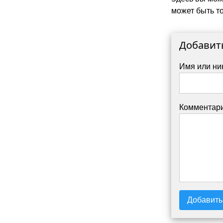
может быть то
Добавит
Имя или ни
Комментари
Добавить