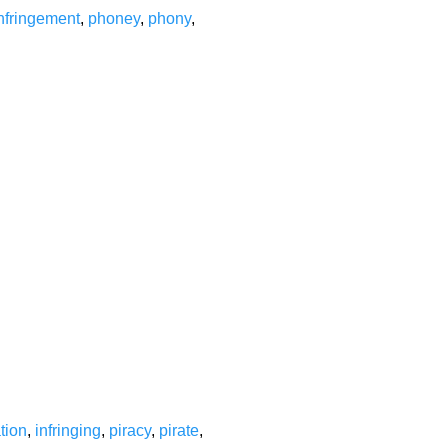
nfringement
,
phoney
,
phony
,
ation
,
infringing
,
piracy
,
pirate
,