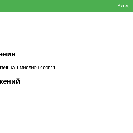
Вход
ения
feit
на 1 миллион слов:
1
.
жений