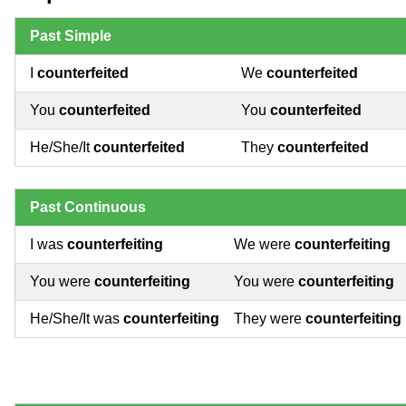
Past Simple
I
counterfeited
We
counterfeited
You
counterfeited
You
counterfeited
He/She/It
counterfeited
They
counterfeited
Past Continuous
I was
counterfeiting
We were
counterfeiting
You were
counterfeiting
You were
counterfeiting
He/She/It was
counterfeiting
They were
counterfeiting