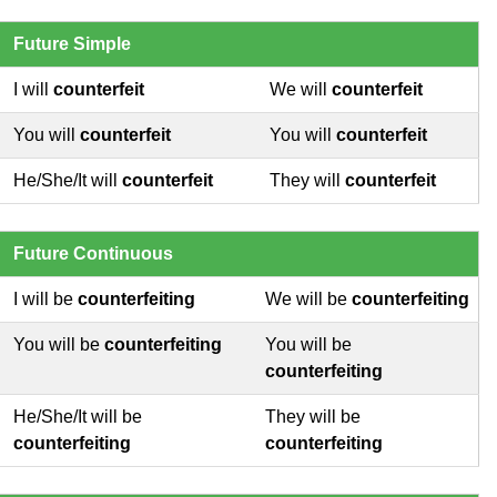
Future Simple
I will
counterfeit
We will
counterfeit
You will
counterfeit
You will
counterfeit
He/She/It will
counterfeit
They will
counterfeit
Future Continuous
I will be
counterfeiting
We will be
counterfeiting
You will be
counterfeiting
You will be
counterfeiting
He/She/It will be
They will be
counterfeiting
counterfeiting