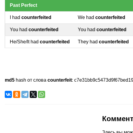
Past Perfect
I had
counterfeited
We had
counterfeited
You had
counterfeited
You had
counterfeited
He/She/It had
counterfeited
They had
counterfeited
md5
hash от слова
counterfeit
:
c7e31bb9c5473d9f67bed1
Коммен
Здесь вы мож