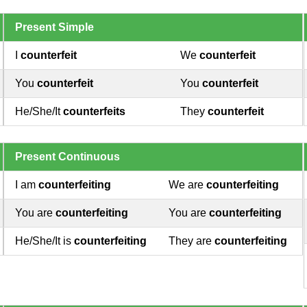
Present Simple
I
counterfeit
We
counterfeit
You
counterfeit
You
counterfeit
He/She/It
counterfeits
They
counterfeit
Present Continuous
I am
counterfeiting
We are
counterfeiting
You are
counterfeiting
You are
counterfeiting
He/She/It is
counterfeiting
They are
counterfeiting