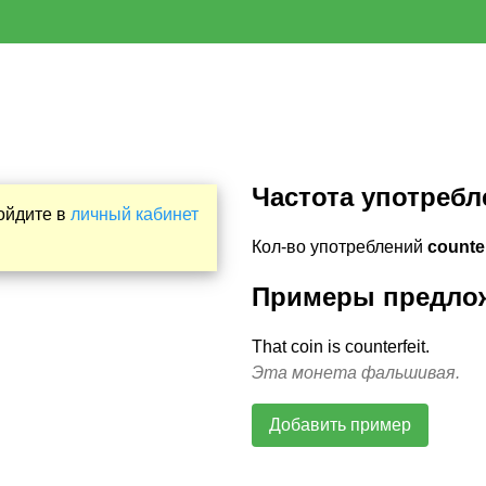
Частота употребл
Войдите в
личный кабинет
Кол-во употреблений
counter
Примеры предло
That coin is counterfeit.
Эта монета фальшивая.
Добавить пример