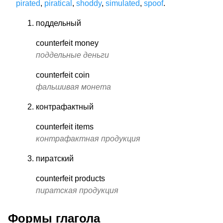
pirated
,
piratical
,
shoddy
,
simulated
,
spoof
.
поддельный
counterfeit money
поддельные деньги
counterfeit coin
фальшивая монета
контрафактный
counterfeit items
контрафактная продукция
пиратский
counterfeit products
пиратская продукция
Формы глагола