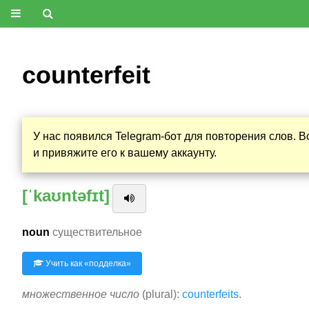
counterfeit
У нас появился Telegram-бот для повторения слов. 
и привяжите его к вашему аккаунту.
[ˈkaʊntəfɪt]
noun
существительное
Учить как «
подделка
»
множественное число
(plural):
counterfeits
.