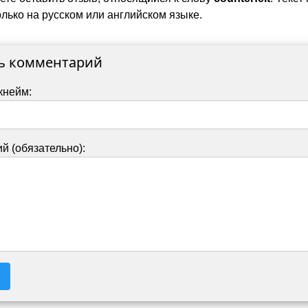
лько на русском или английском языке.
ь комментарий
кнейм:
й (обязательно):