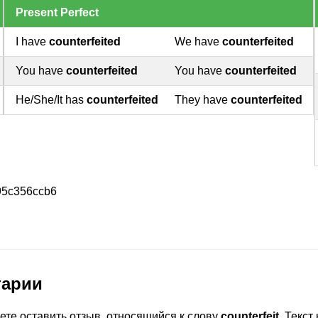
Present Perfect
I have
counterfeited
We have
counterfeited
You have
counterfeited
You have
counterfeited
He/She/It has
counterfeited
They have
counterfeited
95c356ccb6
тарии
ете оставить отзыв, относящийся к слову
counterfeit
. Текс