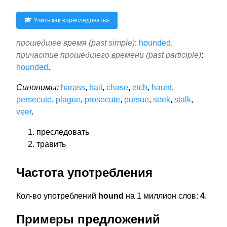
Учить как «
преследовать
»
прошедшее время (past simple)
:
hounded
.
причастие прошедшего времени (past participle)
:
hounded
.
Синонимы:
harass
,
bait
,
chase
,
etch
,
haunt
,
persecute
,
plague
,
prosecute
,
pursue
,
seek
,
stalk
,
veer
.
преследовать
травить
Частота употребления
Кол-во употреблений
hound
на 1 миллион слов:
4
.
Примеры предложений