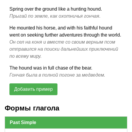
Spring over the ground like a hunting hound.
Прыгай по земле, как охотничья гончая.
He mounted his horse, and with his faithful hound
went on seeking further adventures through the world.
Он сел на коня и вместе со своим верным псом
отправился на поиски дальнейших приключений
по всему миру.
The hound was in full chase of the bear.
Гончая была в полной погоне за медведем.
Добавить пример
Формы глагола
Past Simple