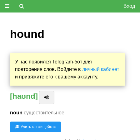
Вход
hound
У нас появился Telegram-бот для
повторения слов. Войдите в
личный кабинет
и привяжите его к вашему аккаунту.
[haʊnd]
noun
существительное
Учить как «
ищейка
»