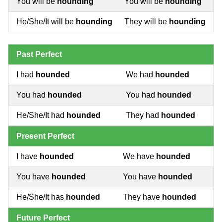
You will be
hounding
You will be
hounding
He/She/It will be
hounding
They will be
hounding
Past Perfect
I had
hounded
We had
hounded
You had
hounded
You had
hounded
He/She/It had
hounded
They had
hounded
Present Perfect
I have
hounded
We have
hounded
You have
hounded
You have
hounded
He/She/It has
hounded
They have
hounded
Future Perfect