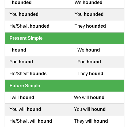
I
hounded
We
hounded
You
hounded
You
hounded
He/She/It
hounded
They
hounded
Present Simple
I
hound
We
hound
You
hound
You
hound
He/She/It
hounds
They
hound
Future Simple
I will
hound
We will
hound
You will
hound
You will
hound
He/She/It will
hound
They will
hound