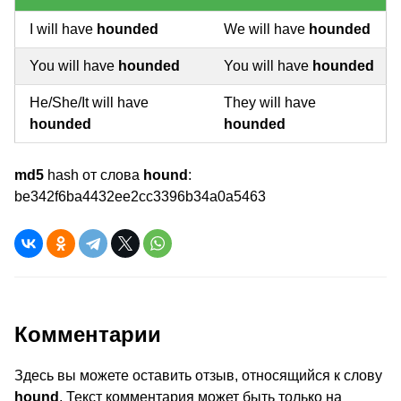
I will have
hounded
We will have
hounded
You will have
hounded
You will have
hounded
He/She/It will have
They will have
hounded
hounded
md5
hash от слова
hound
:
be342f6ba4432ee2cc3396b34a0a5463
Комментарии
Здесь вы можете оставить отзыв, относящийся к слову
hound
. Текст комментария может быть только на