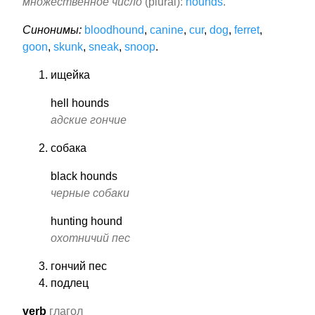
множественное число
(plural):
hounds
.
Синонимы:
bloodhound
,
canine
,
cur
,
dog
,
ferret
,
goon
,
skunk
,
sneak
,
snoop
.
ищейка
hell hounds
адские гончие
собака
black hounds
черные собаки
hunting hound
охотничий пес
гончий пес
подлец
verb
глагол