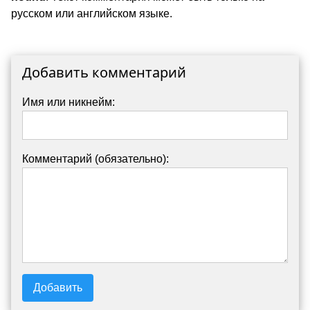
русском или английском языке.
Добавить комментарий
Имя или никнейм:
Комментарий (обязательно):
Добавить