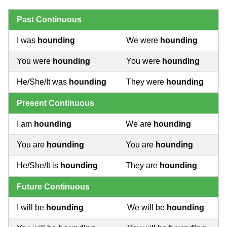
Past Continuous
I was
hounding
We were
hounding
You were
hounding
You were
hounding
He/She/It was
hounding
They were
hounding
Present Continuous
I am
hounding
We are
hounding
You are
hounding
You are
hounding
He/She/It is
hounding
They are
hounding
Future Continuous
I will be
hounding
We will be
hounding